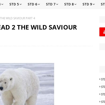
4
STD 5
STD 6
STD 7
STD 8
STD 9
ST
 THE WILD SAVIOUR PART 4
EAD 2 THE WILD SAVIOUR
ST
ST
ST
ST