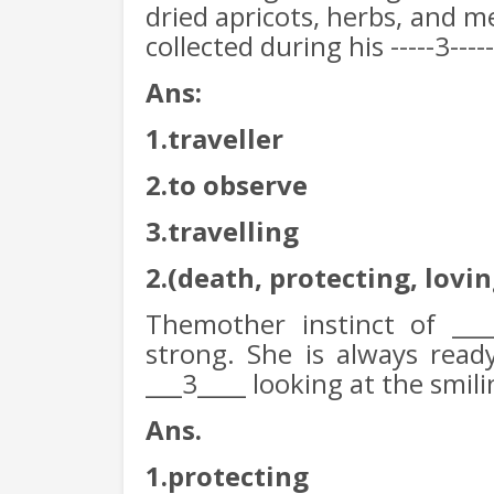
dried apricots, herbs, and m
collected during his -----3-----
Ans:
1.traveller
2.to observe
3.travelling
2.(death, protecting, lovin
Themother instinct of ___
strong. She is always read
___3____ looking at the smil
Ans.
1.protecting