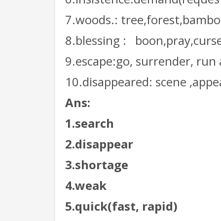
7.woods.: tree,forest,bamb
8.blessing :
boon,pray,curs
9.escape:go, surrender, run
10.disappeared: scene ,appe
Ans:
1.search
2.disappear
3.shortage
4.weak
5.quick(fast, rapid)