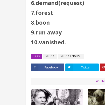
6.demand(request)
7.forest
8.boon
9.run away
10.vanished.
Tags
STD 11
STD 11 ENGLISH
Facebook
Twitter
YOU MA