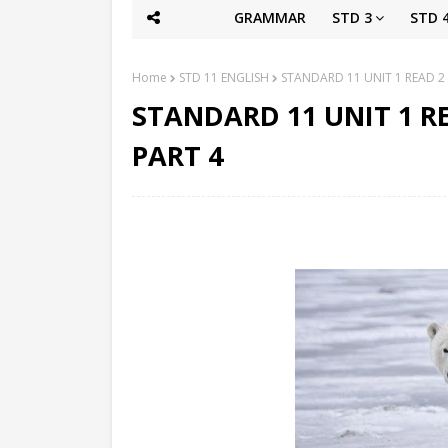
GRAMMAR
STD 3
STD 
Home
STD 11 ENGLISH
STANDARD 11 UNIT 1 READ 2
STANDARD 11 UNIT 1 R
PART 4