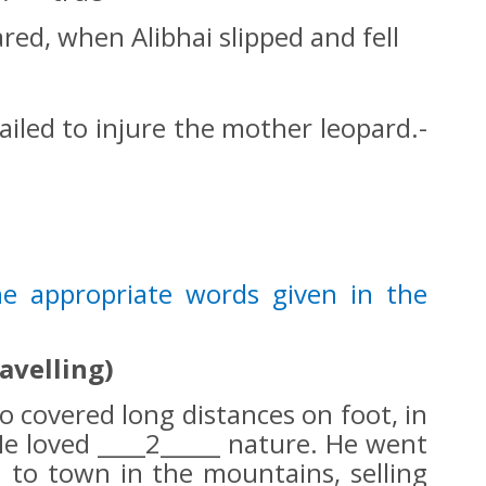
red, when Alibhai slipped and fell
ailed to injure the mother leopard.-
the appropriate words given in the
ravelling)
o covered long distances on foot, in
e loved ____2_____ nature. He went
n to town in the mountains, selling