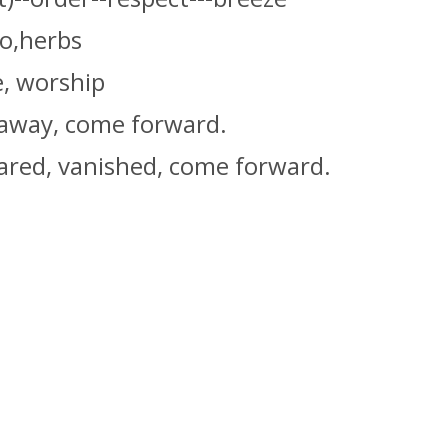
oo,herbs
e, worship
 away, come forward.
ared, vanished, come forward.