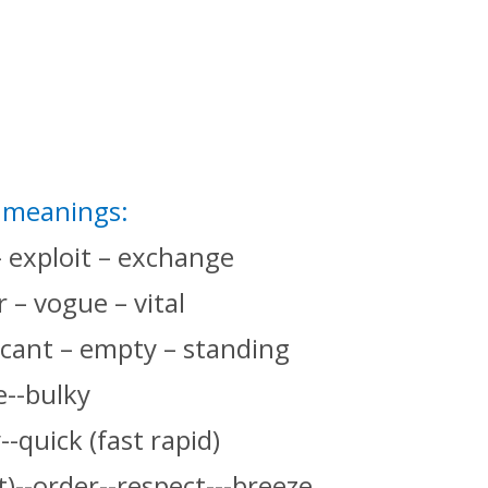
t meanings:
– exploit – exchange
 – vogue – vital
ficant – empty – standing
e--bulky
--quick (fast rapid)
)--order--respect---breeze