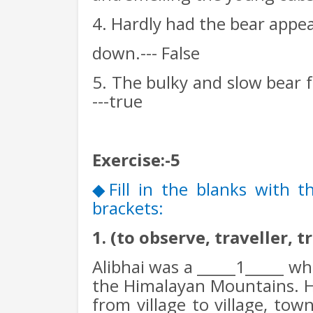
4. Hardly had the bear appea
down.--- False
5. The bulky and slow bear f
---true
Exercise:-5
Fill in the blanks with 
◆
brackets:
1. (to observe, traveller, t
Alibhai was a _____1_____ wh
the Himalayan Mountains. H
from village to village, tow