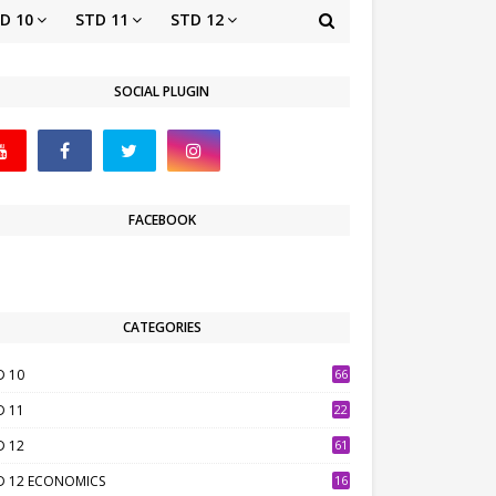
D 10
STD 11
STD 12
SOCIAL PLUGIN
FACEBOOK
CATEGORIES
D 10
66
D 11
22
D 12
61
D 12 ECONOMICS
16