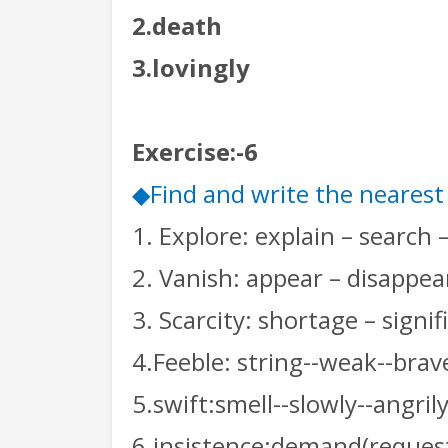
2.death
3.lovingly
Exercise:-6
Find and write the neares
◆
1. Explore: explain – search 
2. Vanish: appear – disappear
3. Scarcity: shortage – signi
4.Feeble: string--weak--brav
5.swift:smell--slowly--angrily
6.insistence:demand(request