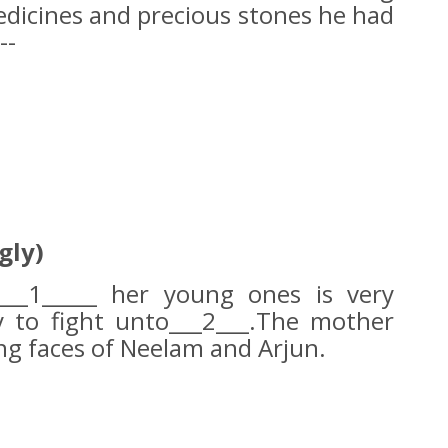
edicines and precious stones he had
--
gly)
___1_____ her young ones is very
y to fight unto___2___.The mother
ing faces of Neelam and Arjun.