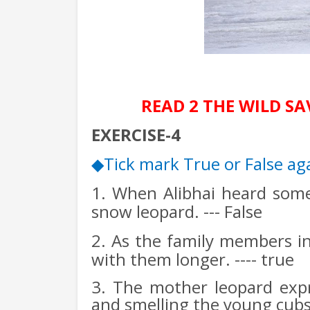
READ 2 THE WILD S
EXERCISE-4
Tick mark True or False ag
◆
1. When Alibhai heard some
snow leopard. --- False
2. As the family members ins
with them longer. ---- true
3. The mother leopard expr
and smelling the young cubs.