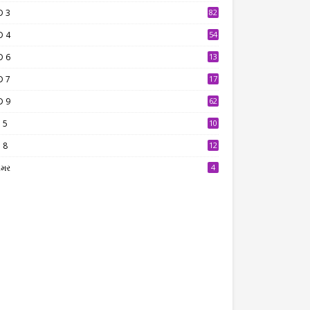
D 3
82
D 4
54
D 6
13
9
D 7
17
2
D 9
62
 5
10
7
 8
12
7
ામર
4