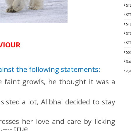
ST
ST
ST
ST
AVIOUR
ST
Std
Std
ainst the following statements:
ગ્ર
 faint growls, he thought it was a
isted a lot, Alibhai decided to stay
esses her love and care by licking
---- true