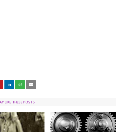
Y LIKE THESE POSTS