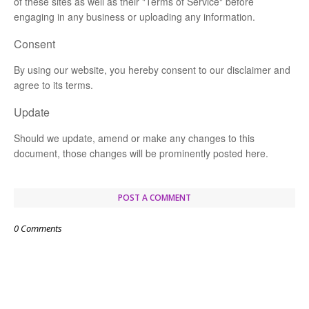
of these sites as well as their "Terms of Service" before
engaging in any business or uploading any information.
Consent
By using our website, you hereby consent to our disclaimer and
agree to its terms.
Update
Should we update, amend or make any changes to this
document, those changes will be prominently posted here.
POST A COMMENT
0 Comments