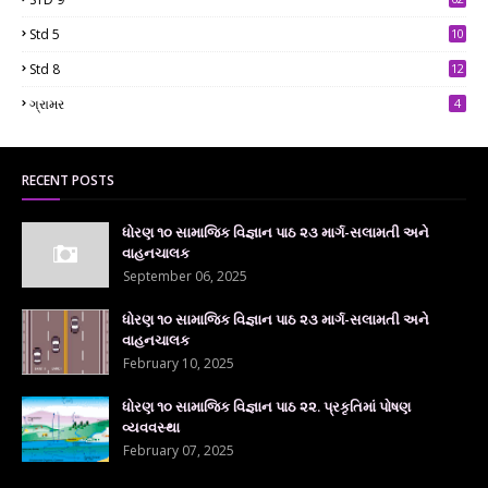
Std 5
10
7
Std 8
12
7
ગ્રામર
4
RECENT POSTS
ધોરણ ૧૦ સામાજિક વિજ્ઞાન પાઠ ૨૩ માર્ગ-સલામતી અને
વાહનચાલક
September 06, 2025
ધોરણ ૧૦ સામાજિક વિજ્ઞાન પાઠ ૨૩ માર્ગ-સલામતી અને
વાહનચાલક
February 10, 2025
ધોરણ ૧૦ સામાજિક વિજ્ઞાન પાઠ ૨૨. પ્રકૃતિમાં પોષણ
વ્યવવસ્થા
February 07, 2025