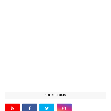
SOCIAL PLUGIN