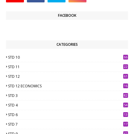
FACEBOOK
CATEGORIES
STD 10
66
STD 11
22
STD 12
61
STD 12 ECONOMICS
16
STD 3
82
STD 4
54
STD 6
13
9
STD 7
17
2
STD 9
62