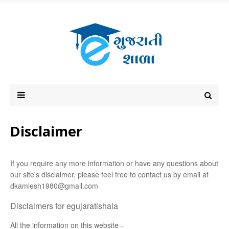
Disclaimer
If you require any more information or have any questions about
our site's disclaimer, please feel free to contact us by email at
dkamlesh1980@gmail.com
Disclaimers for egujaratishala
All the information on this website -