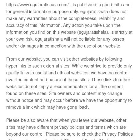
https://www.egujaratishala.com/ - is published in good faith and
for general information purpose only. egujaratishala does not
make any warranties about the completeness, reliability and
accuracy of this information. Any action you take upon the
information you find on this website (egujaratishala), is strictly at
your own risk. egujaratishala will not be liable for any losses
and/or damages in connection with the use of our website.
From our website, you can visit other websites by following
hyperlinks to such external sites. While we strive to provide only
quality links to useful and ethical websites, we have no control
over the content and nature of these sites. These links to other
websites do not imply a recommendation for all the content
found on these sites. Site owners and content may change
without notice and may occur before we have the opportunity to
remove a link which may have gone 'bad'.
Please be also aware that when you leave our website, other
sites may have different privacy policies and terms which are
beyond our control. Please be sure to check the Privacy Policies