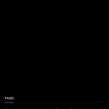
PAGES