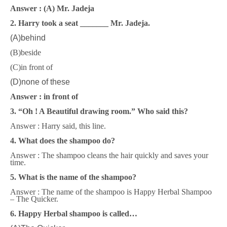
Answer : (A) Mr. Jadeja
2. Harry took a seat _______ Mr. Jadeja.
(A)behind
(B)beside
(C)in front of
(D)none of these
Answer : in front of
3. “Oh ! A Beautiful drawing room.” Who said this?
Answer : Harry said, this line.
4. What does the shampoo do?
Answer : The shampoo cleans the hair quickly and saves your
time.
5. What is the name of the shampoo?
Answer : The name of the shampoo is Happy Herbal Shampoo
– The Quicker.
6. Happy Herbal shampoo is called…