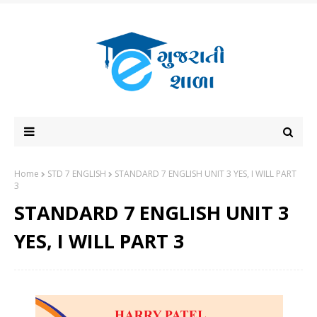
Home
STD 7 ENGLISH
STANDARD 7 ENGLISH UNIT 3 YES, I WILL PART
3
STANDARD 7 ENGLISH UNIT 3
YES, I WILL PART 3