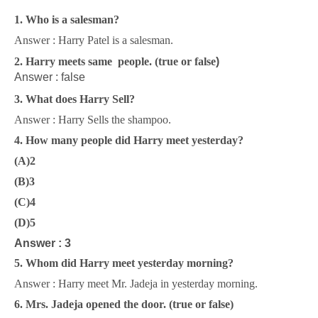
1. Who is a salesman?
Answer : Harry Patel is a salesman.
2. Harry meets same people. (true or false
)
Answer : false
3. What does Harry Sell?
Answer : Harry Sells the shampoo.
4. How many people did Harry meet yesterday?
(A)2
(B)3
(C)4
(D)5
Answer : 3
5. Whom did Harry meet yesterday morning?
Answer : Harry meet Mr. Jadeja in yesterday morning.
6. Mrs. Jadeja opened the door. (true or false
)