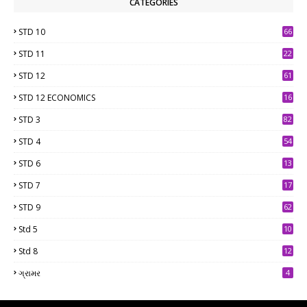
CATEGORIES
STD 10
66
STD 11
22
STD 12
61
STD 12 ECONOMICS
16
STD 3
82
STD 4
54
STD 6
13
9
STD 7
17
2
STD 9
62
Std 5
10
7
Std 8
12
7
ગ્રામર
4