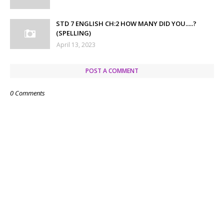
STD 7 ENGLISH CH:2 HOW MANY DID YOU.....?
(SPELLING)
April 13, 2023
POST A COMMENT
0 Comments