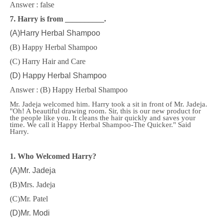
Answer : false
7. Harry is from __________.
(A)Harry Herbal Shampoo
(B) Happy Herbal Shampoo
(C) Harry Hair and Care
(D) Happy Herbal Shampoo
Answer : (B) Happy Herbal Shampoo
Mr. Jadeja welcomed him. Harry took a sit in front of Mr. Jadeja.
"Oh! A beautiful drawing room. Sir, this is our new product for
the people like you. It cleans the hair quickly and saves your
time. We call it Happy Herbal Shampoo-The Quicker." Said
Harry.
1. Who Welcomed Harry?
(A)Mr. Jadeja
(B)Mrs. Jadeja
(C)Mr. Patel
(D)Mr. Modi