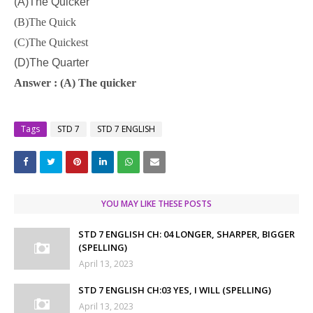
(A)The Quicker
(B)The Quick
(C)The Quickest
(D)The Quarter
Answer : (A) The quicker
Tags
STD 7
STD 7 ENGLISH
YOU MAY LIKE THESE POSTS
STD 7 ENGLISH CH: 04 LONGER, SHARPER, BIGGER
(SPELLING)
April 13, 2023
STD 7 ENGLISH CH:03 YES, I WILL (SPELLING)
April 13, 2023