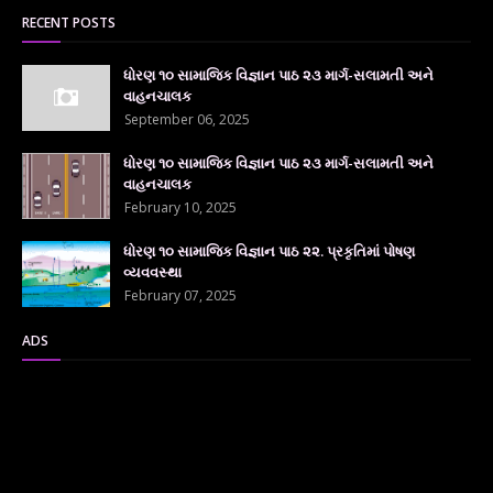
RECENT POSTS
ધોરણ ૧૦ સામાજિક વિજ્ઞાન પાઠ ૨૩ માર્ગ-સલામતી અને
વાહનચાલક
September 06, 2025
ધોરણ ૧૦ સામાજિક વિજ્ઞાન પાઠ ૨૩ માર્ગ-સલામતી અને
વાહનચાલક
February 10, 2025
ધોરણ ૧૦ સામાજિક વિજ્ઞાન પાઠ ૨૨. પ્રકૃતિમાં પોષણ
વ્યવવસ્થા
February 07, 2025
ADS