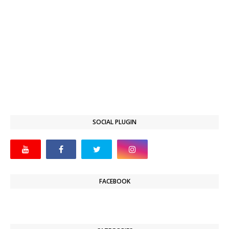
SOCIAL PLUGIN
FACEBOOK