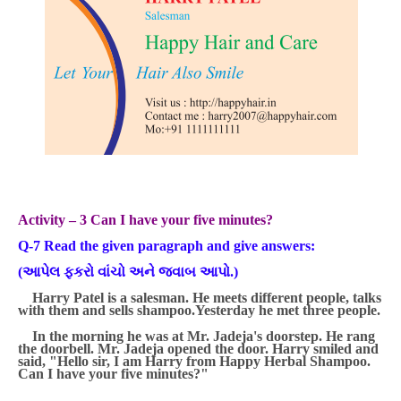
Activity – 3 Can I have your five minutes?
Q-7 Read the given paragraph and give answers:
(
આપેલ ફકરો વાંચો અને જવાબ આપો.
)
Harry Patel is a salesman. He meets different people, talks
with them and sells shampoo.Yesterday he met three people.
In the morning he was at Mr. Jadeja's doorstep. He rang
the
doorbell. Mr. Jadeja opened the door. Harry smiled and
said, "Hello sir, I am Harry from Happy Herbal Shampoo.
Can I have your five minutes?"