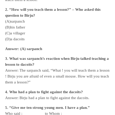
2. “How will you teach them a lesson?” – Who asked this
question to Birju?
(A)sarpanch
(B)his father
(C)a villager
(D)a dacoits
Answer: (A) sarpanch
3. What was sarpanch’s reaction when Birju talked teaching a
lesson to dacoits?
Answer: The sarpanch said, “What ! you will teach them a lesson
! Birju you are afraid of even a small mouse. How will you teach
them a lesson?”
4. Who had a plan to fight against the dacoits?
Answer: Birju had a plan to fight against the dacoits.
5. “Give me ten strong young men. I have a plan.”
Who said : __________ to Whom : ________________