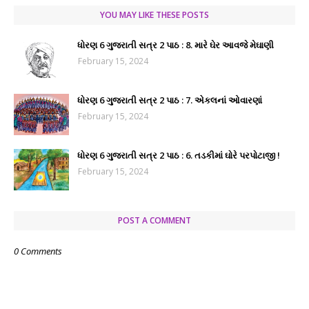
YOU MAY LIKE THESE POSTS
ધોરણ 6 ગુજરાતી સત્ર 2 પાઠ : 8. મારે ઘેર આવજે મેઘાણી
February 15, 2024
ધોરણ 6 ગુજરાતી સત્ર 2 પાઠ : 7. એકલનાં ઓવારણાં
February 15, 2024
ધોરણ 6 ગુજરાતી સત્ર 2 પાઠ : 6. તડકીમાં ઘોરે પરપોટાજી !
February 15, 2024
POST A COMMENT
0 Comments