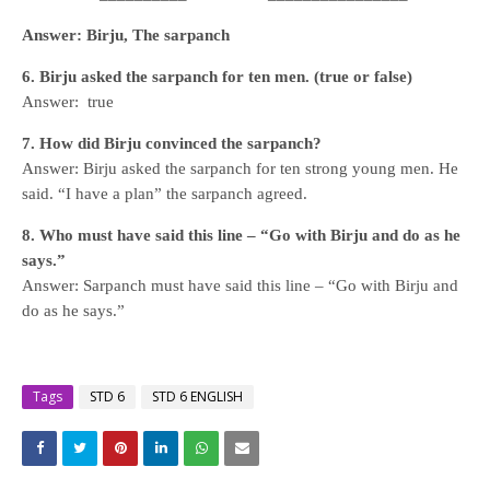
Answer: Birju, The sarpanch
6. Birju asked the sarpanch for ten men. (true or false)
Answer: true
7. How did Birju convinced the sarpanch?
Answer: Birju asked the sarpanch for ten strong young men. He
said. “I have a plan” the sarpanch agreed.
8. Who must have said this line – “Go with Birju and do as he
says.”
Answer: Sarpanch must have said this line – “Go with Birju and
do as he says.”
Tags
STD 6
STD 6 ENGLISH