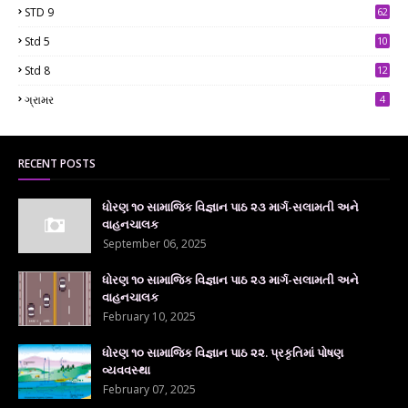
STD 9
62
Std 5
10
7
Std 8
12
7
ગ્રામર
4
RECENT POSTS
ધોરણ ૧૦ સામાજિક વિજ્ઞાન પાઠ ૨૩ માર્ગ-સલામતી અને
વાહનચાલક
September 06, 2025
ધોરણ ૧૦ સામાજિક વિજ્ઞાન પાઠ ૨૩ માર્ગ-સલામતી અને
વાહનચાલક
February 10, 2025
ધોરણ ૧૦ સામાજિક વિજ્ઞાન પાઠ ૨૨. પ્રકૃતિમાં પોષણ
વ્યવવસ્થા
February 07, 2025