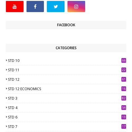
FACEBOOK
CATEGORIES
STD 10
66
STD 11
22
STD 12
61
STD 12 ECONOMICS
16
STD 3
82
STD 4
54
STD 6
13
9
STD 7
17
2