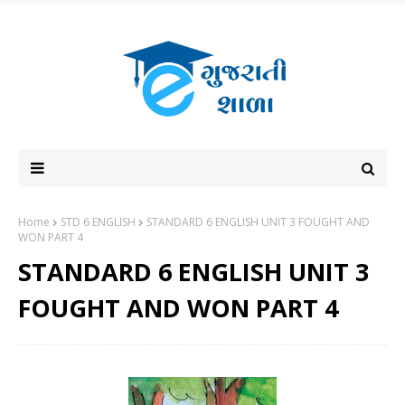
Home
STD 6 ENGLISH
STANDARD 6 ENGLISH UNIT 3 FOUGHT AND
WON PART 4
STANDARD 6 ENGLISH UNIT 3
FOUGHT AND WON PART 4