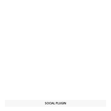
SOCIAL PLUGIN