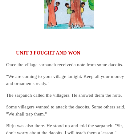
UNIT 3 FOUGHT AND WON
Once the village sarpanch receiveda note from some dacoits.
"We are coming to your village tonight. Keep all your money
and ornaments ready."
The sarpanch called the villagers. He showed them the note.
Some villagers wanted to attack the dacoits. Some others said,
"We shall trap them."
Birju was also there. He stood up and told the sarpanch. "Sir,
don't worry about the dacoits. I will teach them a lesson."