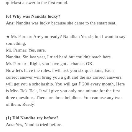
quickest answer in the first round.
(6) Why was Nandita lucky?
Ans:
Nandita was lucky because she came to the smart seat.
★ Mr. Parmar: Are you ready? Nandita : Yes sir, but I want to say
something.
Mr. Parmar: Yes, sure.
Nandita: Sir, last year, I tried hard but couldn't reach here.
Mr. Parmar : Right, you have got a chance. OK.
Now let's have the rules. I will ask you six questions, Each
correct answer will bring you a gift and the six correct answers
will get you a scholarship. You will get ₹ 200 every month, Here
is Miss Tick Tick, It will give you only one minute for the first
three questions, There are three helplines. You can use any two
of them. Ready!
(1) Did Nandita try before?
Ans:
Yes, Nandita tried before.