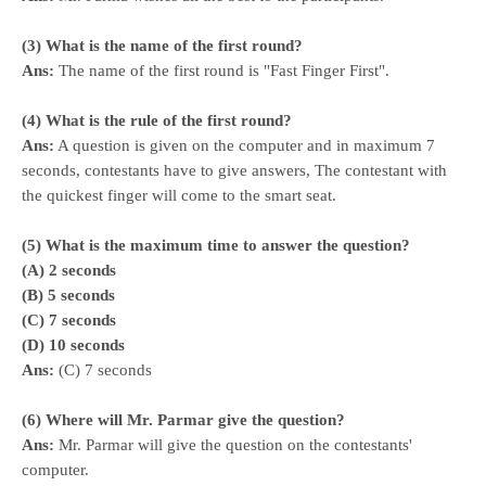
(3) What is the name of the first round?
Ans:
The name of the first round is "Fast Finger First".
(4) What is the rule of the first round?
Ans:
A question is given on the computer and in maximum 7
seconds, contestants have to give answers, The contestant with
the quickest finger will come to the smart seat.
(5) What is the maximum time to answer the question?
(A) 2 seconds
(B) 5 seconds
(C) 7 seconds
(D) 10 seconds
Ans:
(C) 7 seconds
(6) Where will Mr. Parmar give the question?
Ans:
Mr. Parmar will give the question on the contestants'
computer.