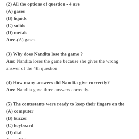
(2) All the options of question - 4 are
(A) gases
(B) liquids
(C) solids
(D) metals
Ans:-
(A) gases
(3) Why does Nandita lose the game ?
Ans:
Nandita loses the game because she gives the wrong
answer of the 4th question.
(4) How many answers did Nandita give correctly?
Ans:
Nandita gave three answers correctly.
(5) The contestants were ready to keep their fingers on the
(A) computer
(B) buzzer
(C) keyboard
(D) dial