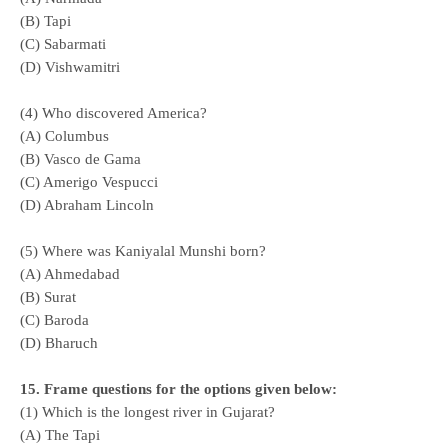
(B) Tapi
(C) Sabarmati
(D) Vishwamitri
(4) Who discovered America?
(A) Columbus
(B) Vasco de Gama
(C) Amerigo Vespucci
(D) Abraham Lincoln
(5) Where was Kaniyalal Munshi born?
(A) Ahmedabad
(B) Surat
(C) Baroda
(D) Bharuch
15. Frame questions for the options given below:
(1) Which is the longest river in Gujarat?
(A) The Tapi