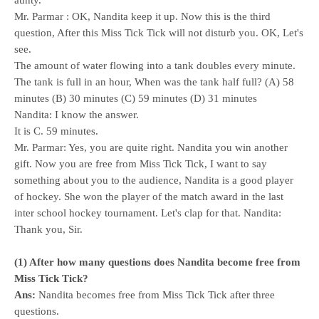
aunty.
Mr. Parmar : OK, Nandita keep it up. Now this is the third
question, After this Miss Tick Tick will not disturb you. OK, Let's
see.
The amount of water flowing into a tank doubles every minute.
The tank is full in an hour, When was the tank half full? (A) 58
minutes (B) 30 minutes (C) 59 minutes (D) 31 minutes
Nandita: I know the answer.
It is C. 59 minutes.
Mr. Parmar: Yes, you are quite right. Nandita you win another
gift. Now you are free from Miss Tick Tick, I want to say
something about you to the audience, Nandita is a good player
of hockey. She won the player of the match award in the last
inter school hockey tournament. Let's clap for that. Nandita:
Thank you, Sir.
(1) After how many questions does Nandita become free from
Miss Tick Tick?
Ans:
Nandita becomes free from Miss Tick Tick after three
questions.