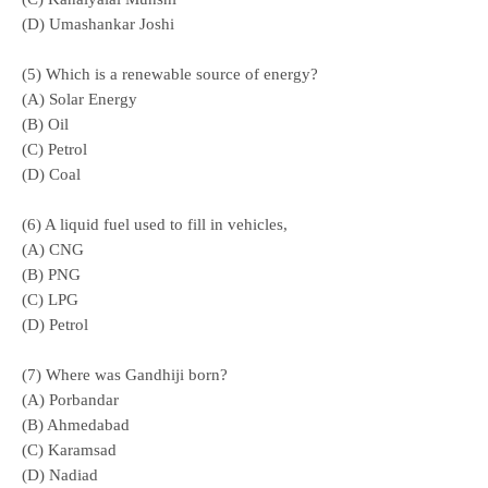
(D) Umashankar Joshi
(5) Which is a renewable source of energy?
(A) Solar Energy
(B) Oil
(
C) Petrol
(D) Coal
(6) A liquid fuel used to fill in vehicles,
(A) CNG
(B) PNG
(C) LPG
(D) Petrol
(7) Where was Gandhiji born?
(A) Porbandar
(B) Ahmedabad
(C) Karamsad
(D) Nadiad