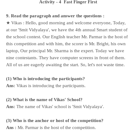
Activity - 4
Fast Finger First
9. Read the paragraph and answer the questions :
★ Vikas : Hello, good morning and welcome everyone, Today,
at our 'Smit Vidyalaya', we have the 4th annual Smart student of
the school contest. Our English teacher Mr. Parmar is the host of
this competition and with him, the scorer is Mr. Bright, his own
laptop, Our principal Mr. Sharma is the expert. Today we have
nine contestants. They have computer screens in front of them.
All of us are eagerly awaiting the start. So, let's not waste time.
(1) Who is introducing the participants?
Ans:
Vikas is introducing the participants.
(2) What is the name of Vikas' School?
Ans:
The name of Vikas' school is 'Smit Vidyalaya'.
(3) Who is the anchor or host of the competition?
Ans :
Mr. Parmar is the host of the competition.