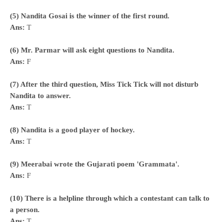
(5) Nandita Gosai is the winner of the first round.
Ans:
T
(6) Mr. Parmar will ask eight questions to Nandita.
Ans:
F
(7) After the third question, Miss Tick Tick will not disturb
Nandita to answer.
Ans:
T
(8) Nandita is a good player of hockey.
Ans:
T
(9) Meerabai wrote the Gujarati poem 'Grammata'.
Ans:
F
(10) There is a helpline through which a contestant can talk to
a person.
Ans:
T