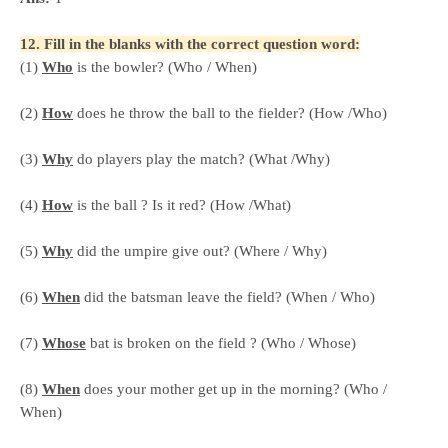
12. Fill in the blanks with the correct question word:
(1)
Who
is the bowler? (Who / When)
(2)
How
does he throw the ball to the fielder? (How /Who)
(3)
Why
do players play the match? (What /Why)
(4)
How
is the ball ? Is it red? (How /What)
(5)
Why
did the umpire give out? (Where / Why)
(6)
When
did the batsman leave the field? (When / Who)
(7)
Whose
bat is broken on the field ? (Who / Whose)
(8)
When
does your mother get up in the morning? (Who /
When)