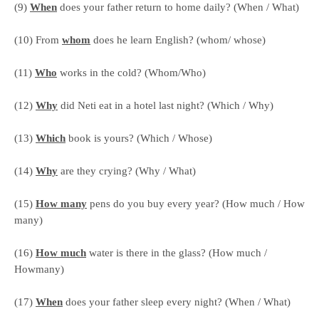
(9)
When
does your father return to home daily? (When / What)
(10) From
whom
does he learn English? (whom/ whose)
(11)
Who
works in the cold? (Whom/Who)
(12)
Why
did Neti eat in a hotel last night? (Which / Why)
(13)
Which
book is yours? (Which / Whose)
(14)
Why
are they crying? (Why / What)
(15)
How many
pens do you buy every year? (How much / How
many)
(16)
How much
water is there in the glass? (How much /
Howmany)
(17)
When
does your father sleep every night? (When / What)