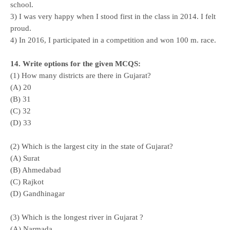
school.
3) I was very happy when I stood first in the class in 2014. I felt
proud.
4) In 2016, I participated in a competition and won 100 m. race.
14. Write options for the given MCQS:
(1) How many districts are there in Gujarat?
(A) 20
(B) 31
(C) 32
(D) 33
(2) Which is the largest city in the state of Gujarat?
(A) Surat
(B) Ahmedabad
(C) Rajkot
(D) Gandhinagar
(3) Which is the longest river in Gujarat ?
(A) Narmada