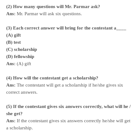
(2) How many questions will Mr. Parmar ask?
Ans:
Mr. Parmar will ask six questions.
(3) Each correct answer will bring for the contestant a____
(A) gift
(B) test
(C) scholarship
(D) fellowship
Ans:
(A) gift
(4) How will the contestant get a scholarship?
Ans:
The contestant will get a scholarship if he/she gives six
correct answers.
(5) If the contestant gives six answers correctly, what will he /
she get?
Ans:
If the contestant gives six answers correctly he/she will get
a scholarship.