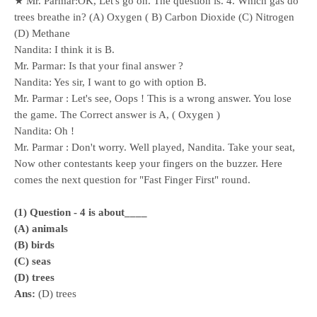
★ Mr. Parmar:OK, Let's go on. The question is. 4. Which gas do
trees breathe in? (A) Oxygen ( B) Carbon Dioxide (C) Nitrogen
(D) Methane
Nandita: I think it is B.
Mr. Parmar: Is that your final answer ?
Nandita: Yes sir, I want to go with option B.
Mr. Parmar : Let's see, Oops ! This is a wrong answer. You lose
the game. The Correct answer is A, ( Oxygen )
Nandita: Oh !
Mr. Parmar : Don't worry. Well played, Nandita. Take your seat,
Now other contestants keep your fingers on the buzzer. Here
comes the next question for "Fast Finger First" round.
(1) Question - 4 is about____
(A) animals
(B) birds
(C) seas
(D) trees
Ans:
(D) trees