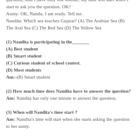
start to ask you the question. OK?
Aunty: OK, Nandu, I am ready. Tell me.
Nandita: Which sea touches Gujarat? (A) The Arabian Sea (B)
The Aral Sea (C) The Red Sea (D) The Yellow Sea
(1) Nandita is participating in the_______
(A) Best student
(B) Smart student
(C) Curious student of school contest.
(D) Most students
Ans:-
(B) Smart student
(2) How much time does Nandita have to answer the question?
Ans:
Nandita has only one minute to answer the question.
(3) When will Nandita's time start ?
Ans:
Nandita's time will start when she starts asking the question
to her aunty.