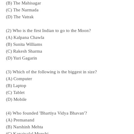
(B) The Mahisagar
(C) The Narmada
(D) The Vatrak
(2) Who is the first Indian to go to the Moon?
(A) Kalpana Chawla
(B) Sunita Williams
(C) Rakesh Sharma
(D) Yuri Gagarin
(3) Which of the following is the biggest in size?
(A) Computer
(B) Laptop
(C) Tablet
(D) Mobile
(4) Who founded 'Bhartiya Vidya Bhavan'?
(A) Premanand
(B) Narshinh Mehta
(C) Kanaiyalal Munshi