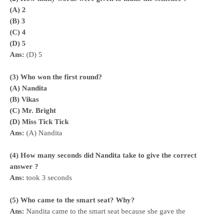
(A) 2
(B) 3
(C) 4
(D) 5
Ans:
(D) 5
(3) Who won the first round?
(A) Nandita
(B) Vikas
(C) Mr. Bright
(D) Miss Tick Tick
Ans:
(A) Nandita
(4) How many seconds did Nandita take to give the corr
ect
answer ?
Ans:
took 3 seconds
(5) Who came to the smart seat? Why?
Ans:
Nandita came to the smart seat because she gave the