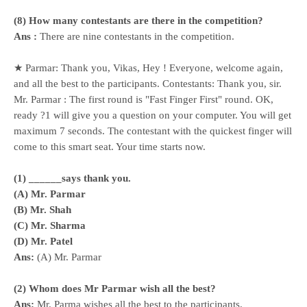
(8) How many contestants are there in the competition?
Ans :
There are nine contestants in the competition.
★ Parmar: Thank you, Vikas, Hey ! Everyone, welcome again,
and all the best to the participants. Contestants: Thank you, sir.
Mr. Parmar : The first round is "Fast Finger First" round. OK,
ready ?1 will give you a question on your computer. You will get
maximum 7 seconds. The contestant with the quickest finger will
come to this smart seat. Your time starts now.
(1) ______says thank you.
(A) Mr. Parmar
(B) Mr. Shah
(C) Mr. Sharma
(D) Mr. Patel
Ans:
(A) Mr. Parmar
(2) Whom does Mr Parmar wish all the best?
Ans:
Mr. Parma wishes all the best to the participants.