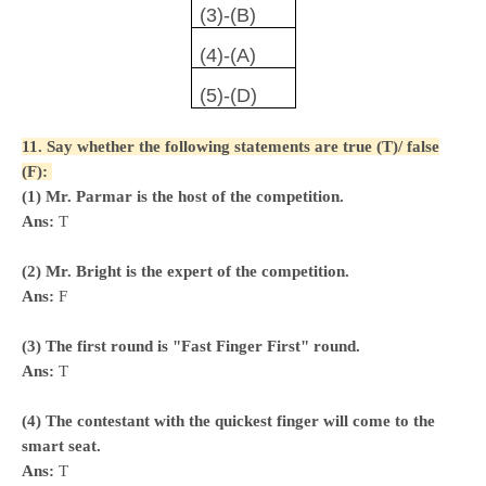
(3)-(B)
(4)-(A)
(5)-(D)
11. Say whether the following statements are true (T)/ false
(F):
(1) Mr. Parmar is the host of the competition.
Ans:
T
(2) Mr. Bright is the expert of the competition.
Ans:
F
(3) The first round is "Fast Finger First" round.
Ans:
T
(4) The contestant with the quickest finger will come to the
smart seat.
Ans:
T