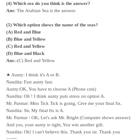
(4) Which sea do you think is the answer?
Ans:
The Arabian Sea is the answer.
(5) Which option shows the name of the seas?
(A) Red and Blue
(B) Blue and Yellow
(C) Red and Yellow
(D) Blue and Black
Ans:-
(C) Red and Yellow
★ Aunty: I think it's A or B.
Nandita: Fast aunty fast.
Aunty:OK, You have to choose A (Phone cuts)
Nandita: Oh ! I think aunty puts stress on option A.
Mr. Parmar: Miss Tick Tick is going, Give me your final fix.
Nandita: Sir, My final fix is A.
Mr. Parmar : OK, Let's ask Mr. Bright (Computer shows answer)
And yes, your aunty is right, You win another gift.
Nandita: Oh! l can't believe this. Thank you sir. Thank you