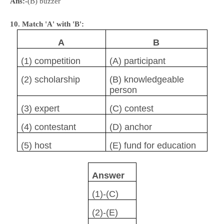
Ans:-
(B) buzzer
10. Match 'A' with 'B':
A
B
(1) competition
(A) participant
(2) scholarship
(B) knowledgeable
person
(3) expert
(C) contest
(4) contestant
(D) anchor
(5) host
(E) fund for education
Answer
(1)-(C)
(2)-(E)