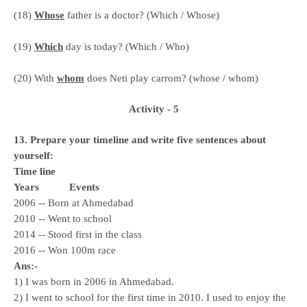
(18)
Whose
father is a doctor? (Which / Whose)
(19)
Which
day is today? (Which / Who)
(20) With
whom
does Neti play carrom? (whose / whom)
Activity - 5
13. Prepare your timeline and write five sentences about
yourself:
Time line
Years
Events
2006 -- Born at Ahmedabad
2010 -- Went to school
2014 -- Stood first in the class
2016 -- Won 100m race
Ans:-
1) I was born in 2006 in Ahmedabad.
2) I went to school for the first time in 2010. I used to enjoy the