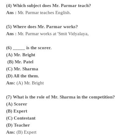
(4) Which subject does Mr. Parmar teach?
Ans :
Mr. Parmar teaches English.
(5) Where does Mr. Parmar
works?
Ans :
Mr. Parmar
works
at 'Smit Vidyalaya,
(6) _____ is the scorer.
(A) Mr. Bright
(B) Mr. Patel
(C) Mr. Sharma
(D) All the them.
Ans:
(A) Mr. Bright
(7) What is the role of Mr. Sharma in the competition?
(A) Scorer
(B) Expert
(C) Contestant
(D) Teacher
Ans:
(B) Expert