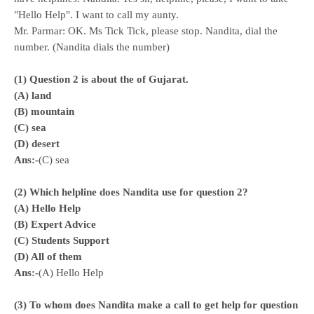
"Hello Help". I want to call my aunty.
Mr. Parmar: OK. Ms Tick Tick, please stop. Nandita, dial the
number. (Nandita dials the number)
(1) Question 2 is about the of Gujarat.
(A) land
(B) mountain
(C) sea
(D) desert
Ans:-
(C) sea
(2) Which helpline does Nandita use for question 2?
(A) Hello Help
(
B) Expert Advice
(C) Students Support
(D) All of them
Ans:-
(A) Hello Help
(3) To whom does Nandita make a call to get help for question