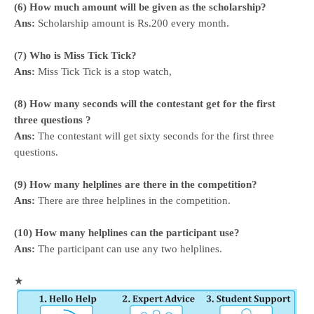
(6) How much amount will be given as the scholarship?
Ans:
Scholarship amount is Rs.200 every month.
(7) Who is Miss Tick Tick?
Ans:
Miss Tick Tick is a stop watch,
(8) How many seconds will the contestant get for the first
three questions ?
Ans:
The contestant will get sixty seconds for the first three
questions.
(9) How many helplines are there in the competition?
Ans:
There are three helplines in the competition.
(10) How many helplines can the participant use?
Ans:
The participant can use any two helplines.
★