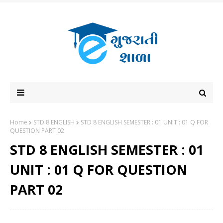
Home
STD 8 ENGLISH
STD 8 ENGLISH SEMESTER : 01 UNIT : 01 Q FOR
QUESTION PART 02
STD 8 ENGLISH SEMESTER : 01
UNIT : 01 Q FOR QUESTION
PART 02