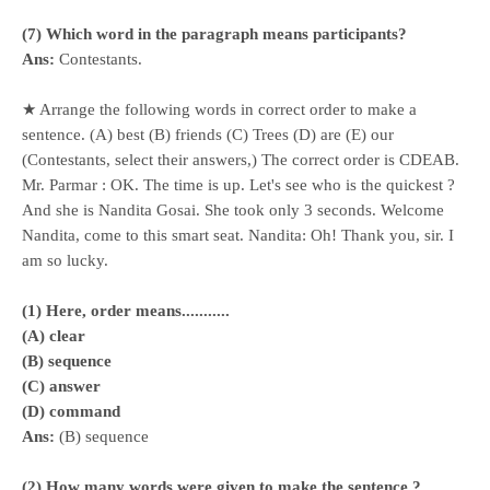
(7) Which word in the paragraph means participants?
Ans:
Contestants.
★ Arrange the following words in correct order to make a
sentence. (A) best (B) friends (C) Trees (D) are (E) our
(Contestants, select their answers,) The correct order is CDEAB.
Mr. Parmar : OK. The time is up. Let's see who is the quickest ?
And she is Nandita Gosai. She took only 3 seconds. Welcome
Nandita, come to this smart seat. Nandita: Oh! Thank you, sir. I
am so lucky.
(1) Here, order means...........
(A) clear
(B) sequence
(C) answer
(D) command
Ans:
(B) sequence
(2) How many words were given to make the sentence ?