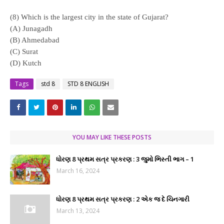
(8) Which is the largest city in the state of Gujarat?
(A) Junagadh
(B) Ahmedabad
(C) Surat
(D) Kutch
Tags
std 8
STD 8 ENGLISH
YOU MAY LIKE THESE POSTS
ધોરણ 8 પ્રથમ સત્ર પ્રકરણ : 3 જુમો ભિસ્તી ભાગ – 1
March 16, 2024
ધોરણ 8 પ્રથમ સત્ર પ્રકરણ : 2 એક જ દે ચિનગારી
March 13, 2024