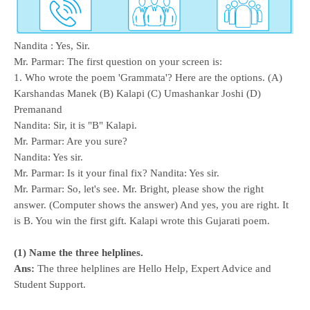
Nandita : Yes, Sir.
Mr. Parmar: The first question on your screen is:
1. Who wrote the poem 'Grammata'? Here are the options. (A)
Karshandas Manek (B) Kalapi (C) Umashankar Joshi (D)
Premanand
Nandita: Sir, it is "B" Kalapi.
Mr. Parmar: Are you sure?
Nandita: Yes sir.
Mr. Parmar: Is it your final fix? Nandita: Yes sir.
Mr. Parmar: So, let's see. Mr. Bright, please show the right
answer. (Computer shows the answer) And yes, you are right. It
is B. You win the first gift. Kalapi wrote this Gujarati poem.
(1) Name the three helplines.
Ans:
The three helplines are Hello Help, Expert Advice and
Student Support.