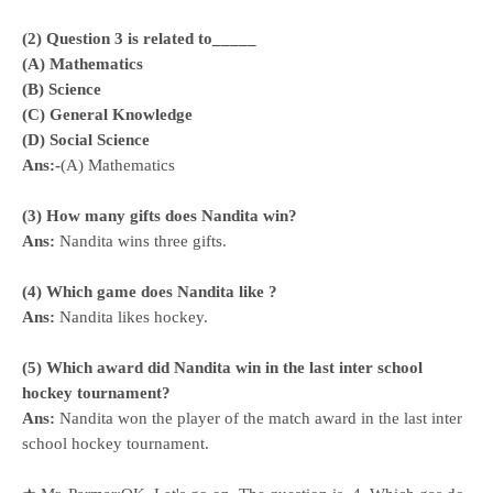
(2) Question 3 is related to_____
(A) Mathematics
(B) Science
(C) General Knowledge
(D) Social Science
Ans:-
(A) Mathematics
(3) How many gifts does Nandita win?
Ans:
Nandita wins three gifts.
(4) Which game does Nandita like ?
Ans:
Nandita likes hockey.
(5) Which award did Nandita win in the last inter school
hockey tournament?
Ans:
Nandita won the player of the match award in the last inter
school hockey tournament.