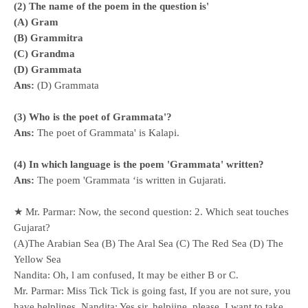
(2) The name of the poem in the question is'
(A) Gram
(B) Grammitra
(C) Grandma
(D) Grammata
Ans:
(D) Grammata
(3) Who is the poet of Grammata'?
Ans:
The poet of Grammata' is Kalapi.
(4) In which language is the poem 'Grammata' written?
Ans:
The poem 'Grammata ‘is written in Gujarati.
★ Mr. Parmar: Now, the second question: 2. Which seat touches
Gujarat?
(A)The Arabian Sea (B) The Aral Sea (C) The Red Sea (D) The
Yellow Sea
Nandita: Oh, l am confused, It may be either B or C.
Mr. Parmar: Miss Tick Tick is going fast, If you are not sure, you
have helplines. Nandita: Yes sir, helpiine, please, I want to take