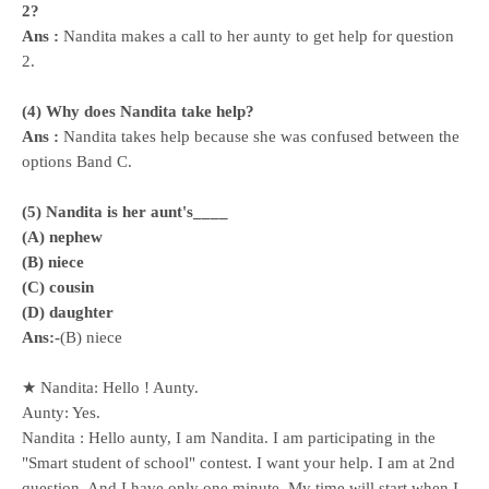
2?
Ans :
Nandita makes a call to her aunty to get help for question
2.
(4) Why does Nandita take help?
Ans :
Nandita takes help because she was confused between the
options Band C.
(5) Nandita is her aunt's____
(A) nephew
(B) niece
(C) cousin
(D) daughter
Ans:-
(B) niece
★ Nandita: Hello ! Aunty.
Aunty: Yes.
Nandita : Hello aunty, I am Nandita. I am participating in the
"Smart student of school" contest. I want your help. I am at 2nd
question, And I have only one minute, My time will start when I