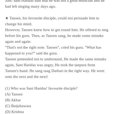
Ans: Sant Haridas said that he was not a great musician and he
had left singing many days ago.
★ Tansen, his favourite disciple, could not persuade him to
change his mind.
However, Tansen knew how to get round hint. He offered to sing
before his guru. Then, as Tansen sang, he made some mistake
again and again.
"That's not the right note. Tansen", cried his guru. "What has
happened to you?" said the guru.
Tansen pretended not to understand, He made the same mistake
again, Sant Haridas was angry, He took the tanpura from
Tansen's hand. He sang raag Darbari in the right way. He went
onto the next and the next!
(1) Who was Sant Haridas' favourite disciple?
(A) Tansen
(B) Akbar
(C) Baijubawara
(D) Krishna