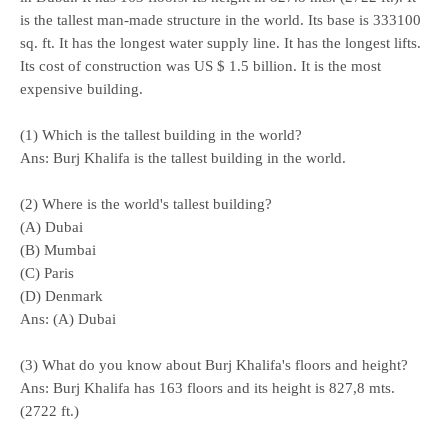
is the tallest man-made structure in the world. Its base is 333100
sq. ft. It has the longest water supply line. It has the longest lifts.
Its cost of construction was US $ 1.5 billion. It is the most
expensive building.
(1) Which is the tallest building in the world?
Ans: Burj Khalifa is the tallest building in the world.
(2) Where is the world's tallest building?
(A) Dubai
(B) Mumbai
(C) Paris
(D) Denmark
Ans: (A) Dubai
(3) What do you know about Burj Khalifa's floors and height?
Ans: Burj Khalifa has 163 floors and its height is 827,8 mts.
(2722 ft.)