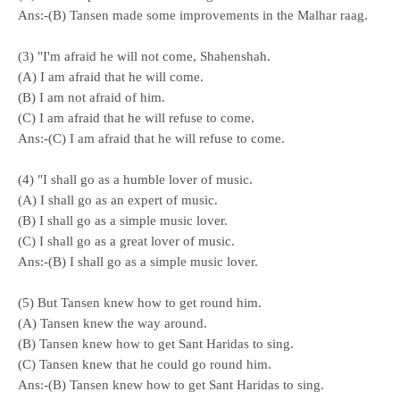
Ans:-(B) Tansen made some improvements in the Malhar raag.
(3) "I'm afraid he will not come, Shahenshah.
(A) I am afraid that he will come.
(B) I am not afraid of him.
(C) I am afraid that he will refuse to come.
Ans:-(C) I am afraid that he will refuse to come.
(4) "I shall go as a humble lover of music.
(A) I shall go as an expert of music.
(B) I shall go as a simple music lover.
(C) I shall go as a great lover of music.
Ans:-(B) I shall go as a simple music lover.
(5) But Tansen knew how to get round him.
(A) Tansen knew the way around.
(B) Tansen knew how to get Sant Haridas to sing.
(C) Tansen knew that he could go round him.
Ans:-(B) Tansen knew how to get Sant Haridas to sing.