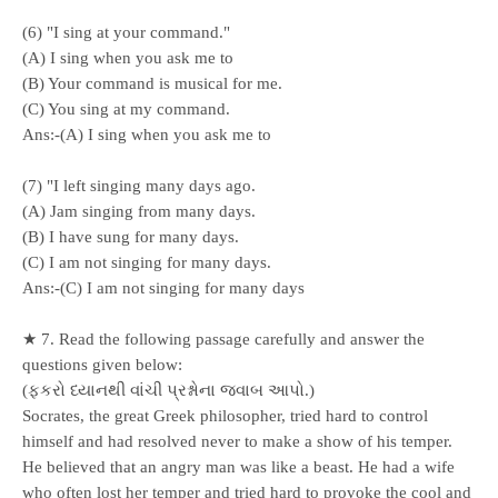
(6) "I sing at your command."
(A) I sing when you ask me to
(B) Your command is musical for me.
(C) You sing at my command.
Ans:-(A) I sing when you ask me to
(7) "I left singing many days ago.
(A) Jam singing from many days.
(B) I have sung for many days.
(C) I am not singing for many days.
Ans:-(C) I am not singing for many days
★ 7. Read the following passage carefully and answer the
questions given below:
(ફકરો ધ્યાનથી વાંચી પ્રશ્નોના જવાબ આપો.)
Socrates, the great Greek philosopher, tried hard to control
himself and had resolved never to make a show of his temper.
He believed that an angry man was like a beast. He had a wife
who often lost her temper and tried hard to provoke the cool and