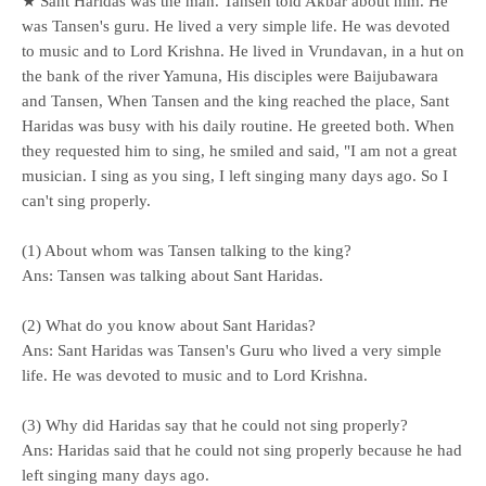
★ Sant Haridas was the man. Tansen told Akbar about him. He
was Tansen's guru. He lived a very simple life. He was devoted
to music and to Lord Krishna. He lived in Vrundavan, in a hut on
the bank of the river Yamuna, His disciples were Baijubawara
and Tansen, When Tansen and the king reached the place, Sant
Haridas was busy with his daily routine. He greeted both. When
they requested him to sing, he smiled and said, "I am not a great
musician. I sing as you sing, I left singing many days ago. So I
can't sing properly.
(1) About whom was Tansen talking to the king?
Ans: Tansen was talking about Sant Haridas.
(2) What do you know about Sant Haridas?
Ans: Sant Haridas was Tansen's Guru who lived a very simple
life. He was devoted to music and to Lord Krishna.
(3) Why did Haridas say that he could not sing properly?
Ans: Haridas said that he could not sing properly because he had
left singing many days ago.