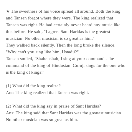
★ The sweetness of his voice spread all around. Both the king
and Tansen forgot where they were. The king realized that
Tansen was right. He had certainly never heard any music like
this before. He said, "I agree. Sant Haridas is the greatest
musician. No other musician is so great as him."
They walked back silently. Then the long broke the silence.
"Why can't you sing like him, Ustadji?"
Tansen smiled, "Shahenshah, I sing at your command - the
command of the king of Hindustan. Guruji sings for the one who
is the king of kings!"
(1) What did the king realize?
Ans: The king realized that Tansen was right.
(2) What did the king say in praise of Sant Haridas?
Ans: The king said that Sant Haridas was the greatest musician.
No other musician was so great as him.