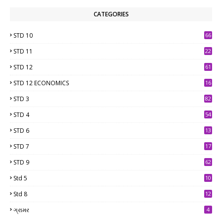
CATEGORIES
STD 10
66
STD 11
22
STD 12
61
STD 12 ECONOMICS
16
STD 3
82
STD 4
54
STD 6
13
9
STD 7
17
2
STD 9
62
Std 5
10
7
Std 8
12
7
ગ્રામર
4