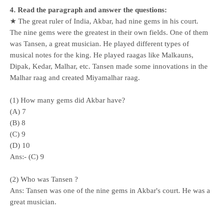
4. Read the paragraph and answer the questions:
★ The great ruler of India, Akbar, had nine gems in his court.
The nine gems were the greatest in their own fields. One of them
was Tansen, a great musician. He played different types of
musical notes for the king. He played raagas like Malkauns,
Dipak, Kedar, Malhar, etc. Tansen made some innovations in the
Malhar raag and created Miyamalhar raag.
(1) How many gems did Akbar have?
(A) 7
(B) 8
(C) 9
(
D) 10
Ans:- (C) 9
(2) Who was Tansen ?
Ans: Tansen was one of the nine gems in Akbar's court. He was a
great musician.