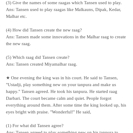
(3) Give the names of some raagas which Tansen used to play.
Ans: Tansen used to play raagas like Malkauns, Dipak, Kedar,
Malhar etc.
(4) How did Tansen create the new raag?
Ans: Tansen made some innovations in the Malhar raag to create
the new raag.
(5) Which raag did Tansen create?
Ans: Tansen created Miyamalhar raag.
★ One evening the king was in his court. He said to Tansen,
"Ustadji, play something new on your tanpura and make us
happy." Tansen agreed. He took his tanpura. He started raag
Darbari. The court became calm and quiet. People forgot
everything around them. After some time the king looked up, his
eyes bright with praise. "Wonderful!" He said,
(1) For what did Tansen agree?
Ans: Tansen agreed to play something new on his tanpura to