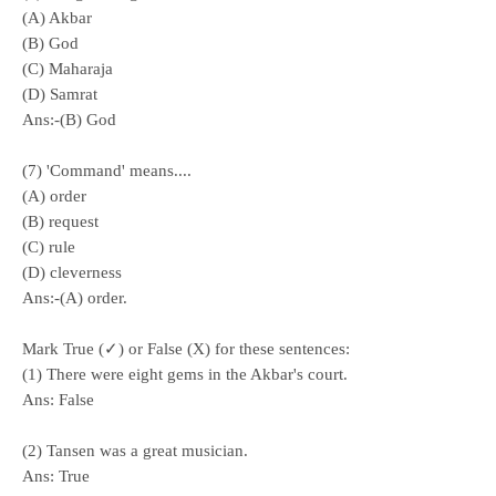
(A) Akbar
(B) God
(C) Maharaja
(D) Samrat
Ans:-(B) God
(7) 'Command' means....
(A) order
(B) request
(C) rule
(D) cleverness
Ans:-(A) order.
Mark True (✓) or False (X) for these sentences:
(1) There were eight gems in the Akbar's court.
Ans:
False
(2) Tansen was a great musician.
Ans:
True