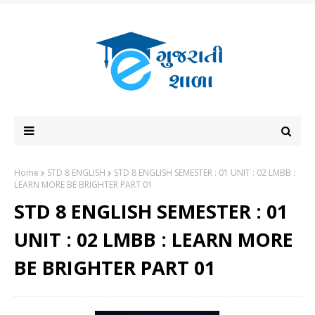
Home
STD 8 ENGLISH
STD 8 ENGLISH SEMESTER : 01 UNIT : 02 LMBB :
LEARN MORE BE BRIGHTER PART 01
STD 8 ENGLISH SEMESTER : 01
UNIT : 02 LMBB : LEARN MORE
BE BRIGHTER PART 01