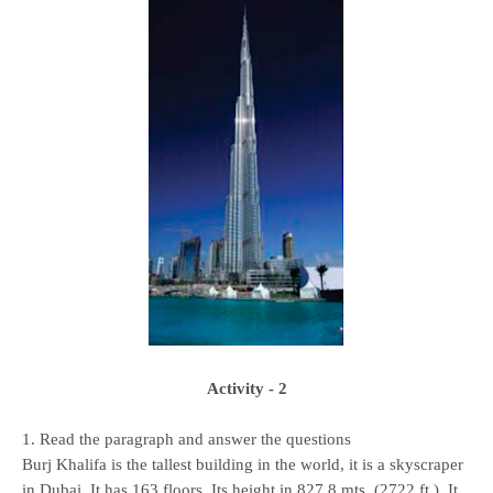
Activity - 2
1. Read the paragraph and answer the questions
Burj Khalifa is the tallest building in the world, it is a skyscraper
in Dubai. It has 163 floors. Its height in 827.8 mts. (2722 ft.). It