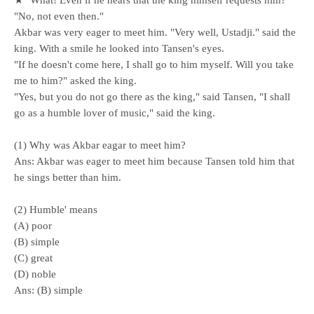
★ "What! Even if he hears that the king himself requests him?"
"No, not even then."
Akbar was very eager to meet him. "Very well, Ustadji." said the
king. With a smile he looked into Tansen's eyes.
"If he doesn't come here, I shall go to him myself. Will you take
me to him?" asked the king.
"Yes, but you do not go there as the king," said Tansen, "I shall
go as a humble lover of music," said the king.
(1) Why was Akbar eagar to meet him?
Ans: Akbar was eager to meet him because Tansen told him that
he sings better than him.
(2) Humble' means
(A) poor
(B) simple
(C) great
(D) noble
Ans: (B) simple