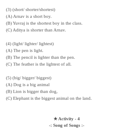
(3) (short/ shorter/shortest)
(A) Arnav is a short boy.
(B) Yuvraj is the shortest boy in the class.
(C) Aditya is shorter than Arnav.
(4) (light/ lighter/ lightest)
(A) The pen is light.
(B) The pencil is lighter than the pen.
(C) The feather is the lightest of all.
(5) (big/ bigger/ biggest)
(A) Dog is a big animal
(B) Lion is bigger than dog,
(C) Elephant is the biggest animal on the land.
★ Activity - 4
-: Song of Songs :-