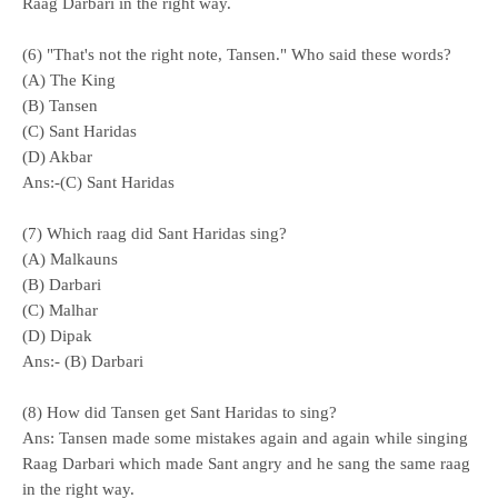
Raag Darbari in the right way.
(6) "That's not the right note, Tansen." Who said these words?
(A) The King
(B) Tansen
(C) Sant Haridas
(D) Akbar
Ans:-(C) Sant Haridas
(7) Which raag did Sant Haridas sing?
(A) Malkauns
(B) Darbari
(C) Malhar
(D) Dipak
Ans:- (B) Darbari
(8) How did Tansen get Sant Haridas to sing?
Ans: Tansen made some mistakes again and again while singing
Raag Darbari which made Sant angry and he sang the same raag
in the right way.