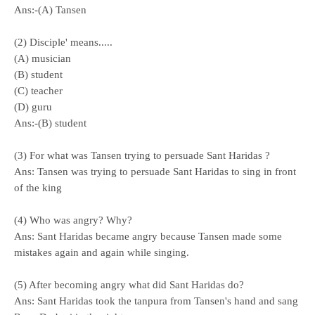
Ans:-(A) Tansen
(2) Disciple' means.....
(A) musician
(B) student
(C) teacher
(D) guru
Ans:-(B) student
(3) For what was Tansen trying to persuade Sant Haridas ?
Ans: Tansen was trying to persuade Sant Haridas to sing in front
of the king
(4) Who was angry? Why?
Ans: Sant Haridas became angry because Tansen made some
mistakes again and again while singing.
(5) After becoming angry what did Sant Haridas do?
Ans: Sant Haridas took the tanpura from Tansen's hand and sang