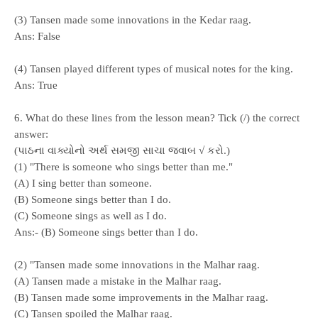
(3) Tansen made some innovations in the Kedar raag.
Ans:
False
(4) Tansen played different types of musical notes for the king.
Ans:
True
6. What do these lines from the lesson mean? Tick (/) the correct
answer:
(પાઠના વાક્યોનો અર્થ સમજી સાચા જવાબ √ કરો.)
(1) "There is someone who sings better than me."
(A) I sing better than someone.
(B) Someone sings better than I do.
(C) Someone sings as well as I do.
Ans:- (B) Someone sings better than I do.
(2) "Tansen made some innovations in the Malhar raag.
(A) Tansen made a mistake in the Malhar raag.
(B) Tansen made some improvements in the Malhar raag.
(C) Tansen spoiled the Malhar raag.