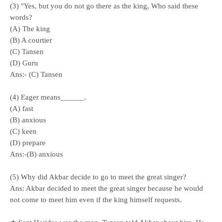
(3) "Yes, but you do not go there as the king, Who said these
words?
(A) The king
(B) A courtier
(C) Tansen
(D) Guru
Ans:- (C) Tansen
(4) Eager means______.
(A) fast
(B) anxious
(C) keen
(D) prepare
Ans:-(B) anxious
(5) Why did Akbar decide to go to meet the great singer?
Ans: Akbar decided to meet the great singer because he would
not come to meet him even if the king himself requests.