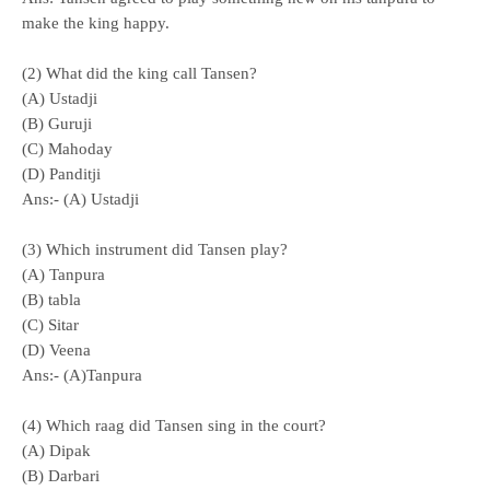
make the king happy.
(2) What did the king call Tansen?
(A) Ustadji
(B) Guruji
(C) Mahoday
(D) Panditji
Ans:- (A) Ustadji
(3) Which instrument did Tansen play?
(A) Tanpura
(B) tabla
(C) Sitar
(D) Veena
Ans:- (A)Tanpura
(4) Which raag did Tansen sing in the court?
(A) Dipak
(B) Darbari