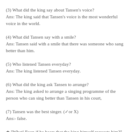
(3) What did the king say about Tansen's voice?
Ans: The king said that Tansen's voice is the most wonderful
voice in the world.
(4) What did Tansen say with a smile?
Ans: Tansen said with a smile that there was someone who sang
better than him.
(5) Who listened Tansen everyday?
Ans: The king listened Tansen everyday.
(6) What did the king ask Tansen to arrange?
Ans: The king asked to arrange a singing programme of the
person who can sing better than Tansen in his court,
(7) Tansen was the best singer. (✓or X)
Ans:- false.