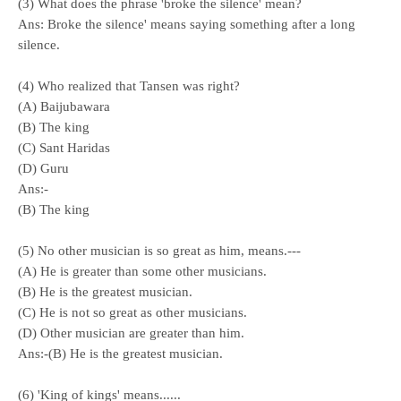
(3) What does the phrase 'broke the silence' mean?
Ans: Broke the silence' means saying something after a long
silence.
(4) Who realized that Tansen was right?
(A) Baijubawara
(B) The king
(C) Sant Haridas
(D) Guru
Ans:-
(B) The king
(5) No other musician is so great as him, means.---
(A) He is greater than some other musicians.
(B) He is the greatest musician.
(C) He is not so great as other musicians.
(
D) Other musician are greater than him.
Ans:-(B) He is the greatest musician.
(6) 'King of kings' means......