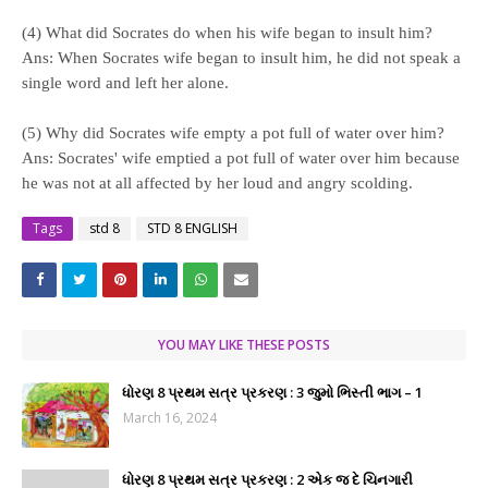
(4) What did Socrates do when his wife began to insult him?
Ans: When Socrates wife began to insult him, he did not speak a
single word and left her alone.
(5) Why did Socrates wife empty a pot full of water over him?
Ans: Socrates' wife emptied a pot full of water over him because
he was not at all affected by her loud and angry scolding.
Tags
std 8
STD 8 ENGLISH
YOU MAY LIKE THESE POSTS
ધોરણ 8 પ્રથમ સત્ર પ્રકરણ : 3 જુમો ભિસ્તી ભાગ – 1
March 16, 2024
ધોરણ 8 પ્રથમ સત્ર પ્રકરણ : 2 એક જ દે ચિનગારી