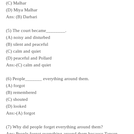
(C) Malhar
(D) Miya Malhar
Ans: (B) Darbari
(5) The court became________.
(A) noisy and disturbed
(B) silent and peaceful
(C) calm and quiet
(D) peaceful and Pollard
Ans:-(C) calm and quiet
(6) People_______ everything around them.
(A) forgot
(B) remembered
(C) shouted
(D) looked
Ans:-(A) forgot
(7) Why did people forget everything around them?
Ans: People forgot everything around them because Tansen