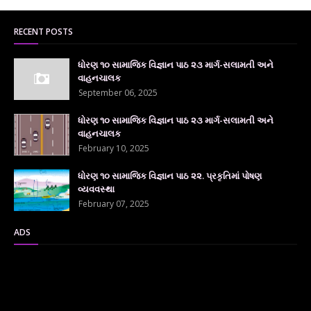
RECENT POSTS
ધોરણ ૧૦ સામાજિક વિજ્ઞાન પાઠ ૨૩ માર્ગ-સલામતી અને
વાહનચાલક
September 06, 2025
ધોરણ ૧૦ સામાજિક વિજ્ઞાન પાઠ ૨૩ માર્ગ-સલામતી અને
વાહનચાલક
February 10, 2025
ધોરણ ૧૦ સામાજિક વિજ્ઞાન પાઠ ૨૨. પ્રકૃતિમાં પોષણ
વ્યવવસ્થા
February 07, 2025
ADS