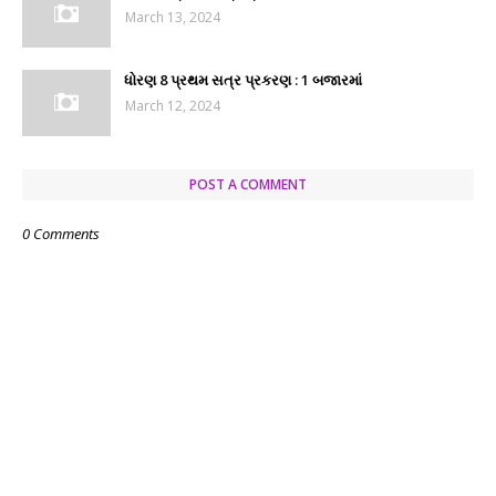
March 13, 2024
ધોરણ 8 પ્રથમ સત્ર પ્રકરણ : 1 બજારમાં
March 12, 2024
POST A COMMENT
0 Comments