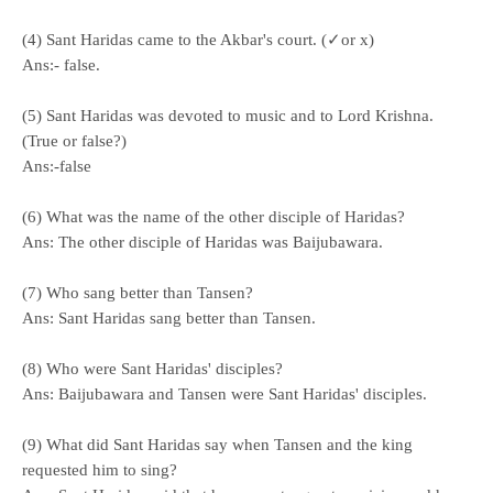
(4) Sant Haridas came to the Akbar's court. (✓or x)
Ans:- false.
(5) Sant Haridas was devoted to music and to Lord Krishna.
(True or false?)
Ans:-false
(6) What was the name of the other disciple of Haridas?
Ans: The other disciple of Haridas was Baijubawara.
(7) Who sang better than Tansen?
Ans: Sant Haridas sang better than Tansen.
(8) Who were Sant Haridas' disciples?
Ans: Baijubawara and Tansen were Sant Haridas' disciples.
(9) What did Sant Haridas say when Tansen and the king
requested him to sing?