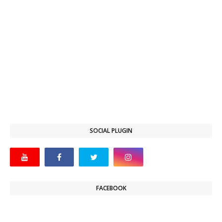
SOCIAL PLUGIN
FACEBOOK