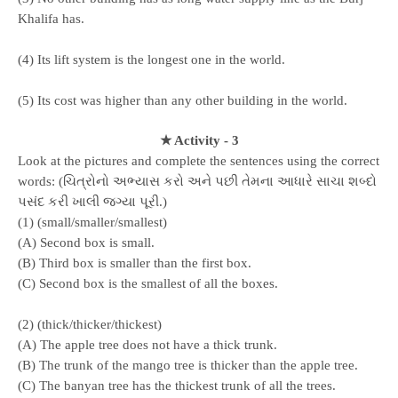
Khalifa has.
(4) Its lift system is the longest one in the world.
(5) Its cost was higher than any other building in the world.
★ Activity - 3
Look at the pictures and complete the sentences using the correct
words: (ચિત્રોનો અભ્યાસ કરો અને પછી તેમના આધારે સાચા શબ્દો
પસંદ કરી ખાલી જગ્યા પૂરી.)
(1) (small/smaller/smallest)
(A) Second box is small.
(B) Third box is smaller than the first box.
(C) Second box is the smallest of all the boxes.
(2) (thick/thicker/thickest)
(A) The apple tree does not have a thick trunk.
(B) The trunk of the mango tree is thicker than the apple tree.
(C) The banyan tree has the thickest trunk of all the trees.