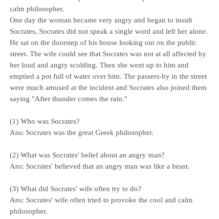
calm philosopher.
One day the woman became very angry and began to insult
Socrates, Socrates did not speak a single word and left her alone.
He sat on the doorstep of his house looking out on the public
street. The wife could see that Socrates was not at all affected by
her loud and angry scolding. Then she went up to him and
emptied a pot full of water over him. The passers-by in the street
were much amused at the incident and Socrates also joined them
saying "After thunder comes the rain."
(1) Who was Socrates?
Ans: Socrates was the great Greek philosopher.
(2) What was Socrates' belief about an angry man?
Ans: Socrates' believed that an angry man was like a beast.
(3) What did Socrates' wife often try to do?
Ans: Socrates' wife often tried to provoke the cool and calm
philosopher.