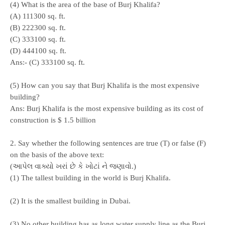
(4) What is the area of the base of Burj Khalifa?
(A) 111300 sq. ft.
(B) 222300 sq. ft.
(C) 333100 sq. ft.
(D) 444100 sq. ft.
Ans:- (C) 333100 sq. ft.
(5) How can you say that Burj Khalifa is the most expensive
building?
Ans: Burj Khalifa is the most expensive building as its cost of
construction is $ 1.5 billion
2. Say whether the following sentences are true (T) or false (F)
on the basis of the above text:
(આપેલ વાક્યો ખરાં છે કે ખોટાં ને જણાવો.)
(1) The tallest building in the world is Burj Khalifa.
(2) It is the smallest building in Dubai.
(3) No other building has as long water supply line as the Burj