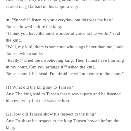
started raag Darbari on his tanpura very
★. "Superb! I listen to you everyday, but this was the best".
Tansen bowed before the king.
"I think you have the most wonderful voice in the world!" said
the king.
"Well, my lord, there is someone who sings better than me," said
Tansen with a smile.
"Really?" cried the disbelieving king. Then I must have him sing
in my court, Can you arrange it?" asked the king.
Tansen shook his head. I'm afraid he will not come to the court."
(1) What did the king say to Tansen?
Ans: The king said to Tansen that it was superb and he listened
him everyday but that was the best.
(2) How did Tansen show his respect to the king?
Ans: To show his respect to the king Tansen bowed before the
king.